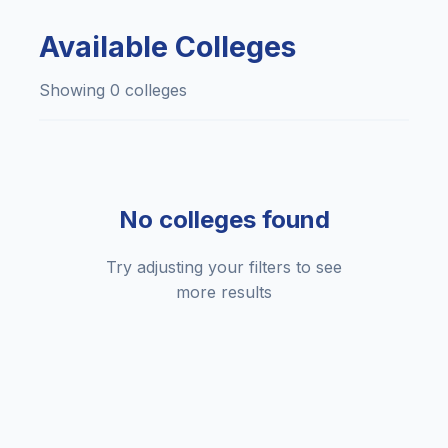
Available Colleges
Showing 0 colleges
No colleges found
Try adjusting your filters to see
more results